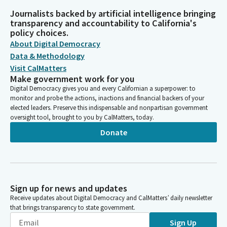
Journalists backed by artificial intelligence bringing
transparency and accountability to California's
policy choices.
About Digital Democracy
Data & Methodology
Visit CalMatters
Make government work for you
Digital Democracy gives you and every Californian a superpower: to
monitor and probe the actions, inactions and financial backers of your
elected leaders. Preserve this indispensable and nonpartisan government
oversight tool, brought to you by CalMatters, today.
Donate
Sign up for news and updates
Receive updates about Digital Democracy and CalMatters’ daily newsletter
that brings transparency to state government.
Sign Up