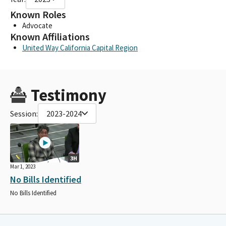
Known Roles
Advocate
Known Affiliations
United Way California Capital Region
Testimony
Session:
2023-2024
3H
Mar 1, 2023
No Bills Identified
No Bills Identified