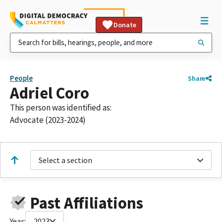
Donate
People
Share
Adriel Coro
This person was identified as:
Advocate (2023-2024)
Select a section
Past Affiliations
Year:
2023