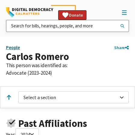
Donate
People
Share
Carlos Romero
This person was identified as:
Advocate (2023-2024)
Select a section
Past Affiliations
Year:
2024