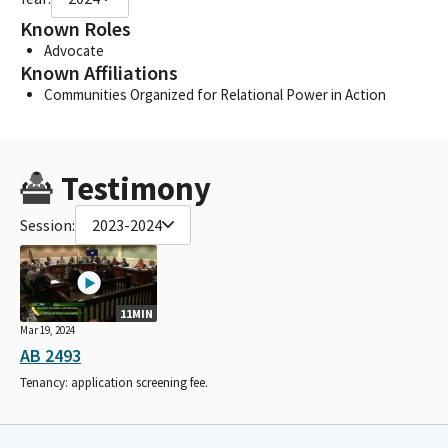
Known Roles
Advocate
Known Affiliations
Communities Organized for Relational Power in Action
Testimony
Session:
2023-2024
11MIN
Mar 19, 2024
AB 2493
Tenancy: application screening fee.