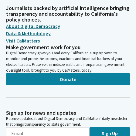
Journalists backed by artificial intelligence bringing
transparency and accountability to California's
policy choices.
About Digital Democracy
Data & Methodology
Visit CalMatters
Make government work for you
Digital Democracy gives you and every Californian a superpower: to
monitor and probe the actions, inactions and financial backers of your
elected leaders. Preserve this indispensable and nonpartisan government
oversight tool, brought to you by CalMatters, today.
Donate
Sign up for news and updates
Receive updates about Digital Democracy and CalMatters’ daily newsletter
that brings transparency to state government.
Sign Up