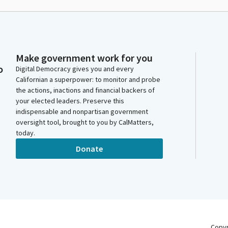
Make government work for you
o
Digital Democracy gives you and every
Californian a superpower: to monitor and probe
the actions, inactions and financial backers of
your elected leaders. Preserve this
indispensable and nonpartisan government
oversight tool, brought to you by CalMatters,
today.
Donate
Copy