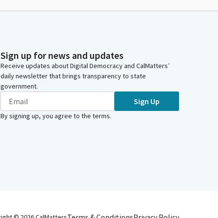
Sign up for news and updates
Receive updates about Digital Democracy and CalMatters’
daily newsletter that brings transparency to state
government.
Sign Up
By signing up, you agree to the
terms
.
Terms & Conditions
Privacy Policy
right ©
2026
CalMatters