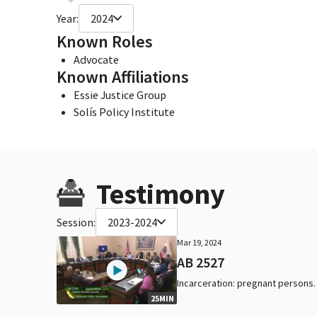
Year:
2024
Known Roles
Advocate
Known Affiliations
Essie Justice Group
Solís Policy Institute
Testimony
Session:
2023-2024
Mar 19, 2024
AB 2527
Incarceration: pregnant persons.
25MIN