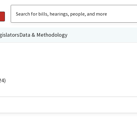
gislators
Data & Methodology
24)