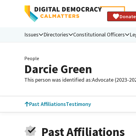
Donate
Issues
Directories
Constitutional Officers
Le
People
Darcie Green
This person was identified as:
Advocate (2023-20
Past Affiliations
Testimony
Past Affiliations