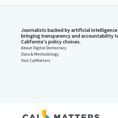
Journalists backed by artificial intelligence
bringing transparency and accountability t
California's policy choices.
About Digital Democracy
Data & Methodology
Visit CalMatters