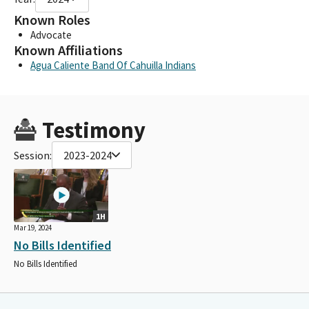
Known Roles
Advocate
Known Affiliations
Agua Caliente Band Of Cahuilla Indians
Testimony
Session:
2023-2024
1H
Mar 19, 2024
No Bills Identified
No Bills Identified