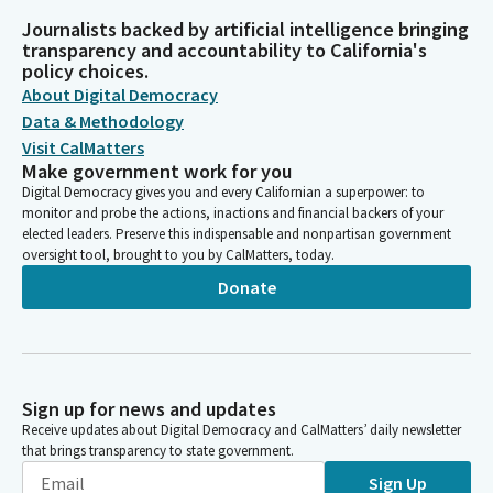
Journalists backed by artificial intelligence bringing
transparency and accountability to California's
policy choices.
About Digital Democracy
Data & Methodology
Visit CalMatters
Make government work for you
Digital Democracy gives you and every Californian a superpower: to
monitor and probe the actions, inactions and financial backers of your
elected leaders. Preserve this indispensable and nonpartisan government
oversight tool, brought to you by CalMatters, today.
Donate
Sign up for news and updates
Receive updates about Digital Democracy and CalMatters’ daily newsletter
that brings transparency to state government.
Sign Up