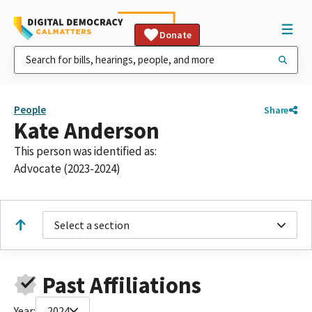
Donate
People
Share
Kate Anderson
This person was identified as:
Advocate (2023-2024)
Select a section
Past Affiliations
Year:
2024