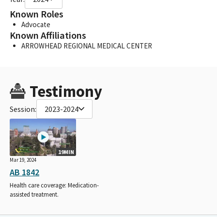
Known Roles
Advocate
Known Affiliations
ARROWHEAD REGIONAL MEDICAL CENTER
Testimony
Session:
2023-2024
19MIN
Mar 19, 2024
AB 1842
Health care coverage: Medication-
assisted treatment.