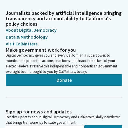
Journalists backed by artificial intelligence bringing
transparency and accountability to California's
policy choices.
About Digital Democracy
Data & Methodology
Visit CalMatters
Make government work for you
Digital Democracy gives you and every Californian a superpower: to
monitor and probe the actions, inactions and financial backers of your
elected leaders. Preserve this indispensable and nonpartisan government
oversight tool, brought to you by CalMatters, today.
Donate
Sign up for news and updates
Receive updates about Digital Democracy and CalMatters’ daily newsletter
that brings transparency to state government.