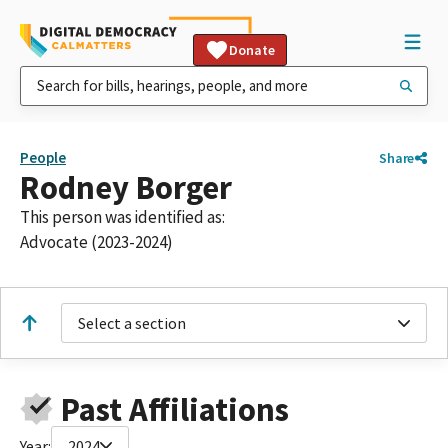
Donate
People
Share
Rodney Borger
This person was identified as:
Advocate (2023-2024)
Select a section
Past Affiliations
Year:
2024