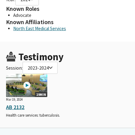
Known Roles
Advocate
Known Affiliations
North East Medical Services
Testimony
Session:
2023-2024
19MIN
Mar 19, 2024
AB 2132
Health care services: tuberculosis.