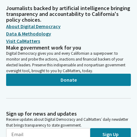
Journalists backed by artificial intelligence bringing
transparency and accountability to California's
policy choices.
About Digital Democracy
Data & Methodology
Visit CalMatters
Make government work for you
Digital Democracy gives you and every Californian a superpower: to
monitor and probe the actions, inactions and financial backers of your
elected leaders. Preserve this indispensable and nonpartisan government
oversight tool, brought to you by CalMatters, today.
Donate
Sign up for news and updates
Receive updates about Digital Democracy and CalMatters’ daily newsletter
that brings transparency to state government.
Sign Up