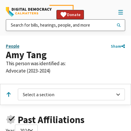
Donate
People
Share
Amy Tang
This person was identified as:
Advocate (2023-2024)
Select a section
Past Affiliations
Year:
2024