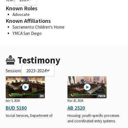
Known Roles
Advocate
Known Affiliations
Sacramento Children's Home
YMCA San Diego
Testimony
Session:
2023-2024
3H
7MIN
Apr 3, 2024
Mar 20, 2024
BUD 5180
AB 2520
Social Services, Department of
Housing: youth-specific processes
and coordinated entry systems.