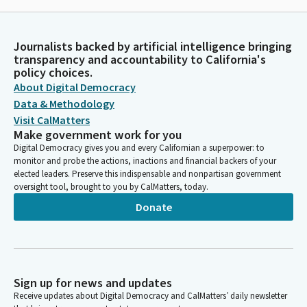
Journalists backed by artificial intelligence bringing
transparency and accountability to California's
policy choices.
About Digital Democracy
Data & Methodology
Visit CalMatters
Make government work for you
Digital Democracy gives you and every Californian a superpower: to
monitor and probe the actions, inactions and financial backers of your
elected leaders. Preserve this indispensable and nonpartisan government
oversight tool, brought to you by CalMatters, today.
Donate
Sign up for news and updates
Receive updates about Digital Democracy and CalMatters’ daily newsletter