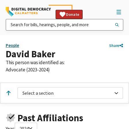
Donate
People
Share
David Baker
This person was identified as:
Advocate (2023-2024)
Select a section
Past Affiliations
Year:
2024