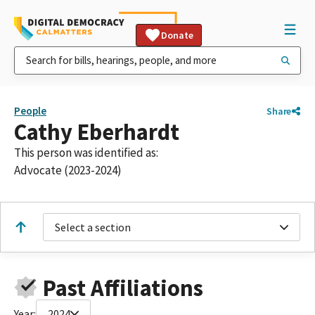
Donate
People
Share
Cathy Eberhardt
This person was identified as:
Advocate (2023-2024)
Select a section
Past Affiliations
Year:
2024