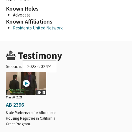
Known Roles
Advocate
Known Affiliations
Residents United Network
Testimony
Session:
2023-2024
8MIN
Mar 20, 2024
AB 2396
State Partnership for Affordable
Housing Registries in California
Grant Program.