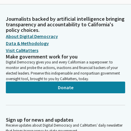
Journalists backed by artificial intelligence bringing
transparency and accountability to California's
policy choices.
About Digital Democracy
Data & Methodology
Visit CalMatters
Make government work for you
Digital Democracy gives you and every Californian a superpower: to
monitor and probe the actions, inactions and financial backers of your
elected leaders. Preserve this indispensable and nonpartisan government
oversight tool, brought to you by CalMatters, today.
Donate
Sign up for news and updates
Receive updates about Digital Democracy and CalMatters’ daily newsletter
that brings transparency to state government.