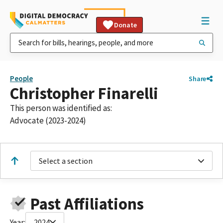
Donate
People
Share
Christopher Finarelli
This person was identified as:
Advocate (2023-2024)
Select a section
Past Affiliations
Year:
2024