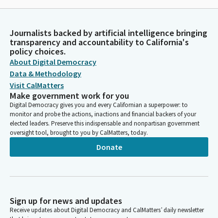
Journalists backed by artificial intelligence bringing
transparency and accountability to California's
policy choices.
About Digital Democracy
Data & Methodology
Visit CalMatters
Make government work for you
Digital Democracy gives you and every Californian a superpower: to
monitor and probe the actions, inactions and financial backers of your
elected leaders. Preserve this indispensable and nonpartisan government
oversight tool, brought to you by CalMatters, today.
Donate
Sign up for news and updates
Receive updates about Digital Democracy and CalMatters’ daily newsletter