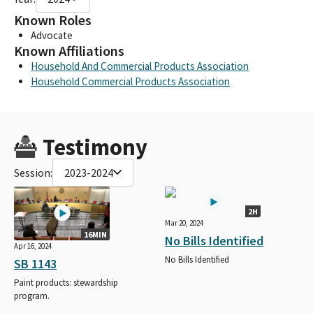
Known Roles
Advocate
Known Affiliations
Household And Commercial Products Association
Household Commercial Products Association
Testimony
Session:
2023-2024
2H
Mar 20, 2024
16MIN
No Bills Identified
Apr 16, 2024
No Bills Identified
SB 1143
Paint products: stewardship
program.