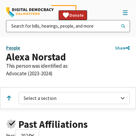
Donate
People
Share
Alexa Norstad
This person was identified as:
Advocate (2023-2024)
Select a section
Past Affiliations
Year:
2024