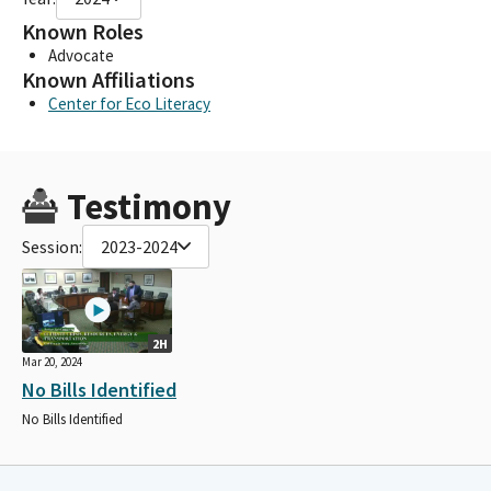
Known Roles
Advocate
Known Affiliations
Center for Eco Literacy
Testimony
Session:
2023-2024
2H
Mar 20, 2024
No Bills Identified
No Bills Identified