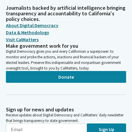
Journalists backed by artificial intelligence bringing
transparency and accountability to California's
policy choices.
About Digital Democracy
Data & Methodology
Visit CalMatters
Make government work for you
Digital Democracy gives you and every Californian a superpower: to
monitor and probe the actions, inactions and financial backers of your
elected leaders. Preserve this indispensable and nonpartisan government
oversight tool, brought to you by CalMatters, today.
Donate
Sign up for news and updates
Receive updates about Digital Democracy and CalMatters’ daily newsletter
that brings transparency to state government.
Sign Up