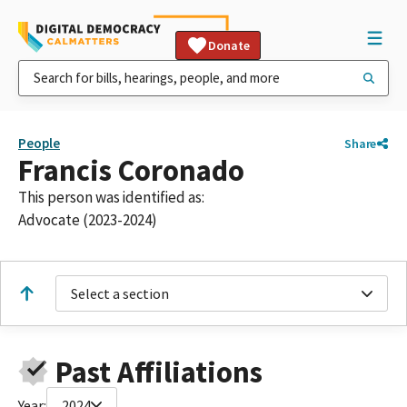
Donate
People
Share
Francis Coronado
This person was identified as:
Advocate (2023-2024)
Select a section
Past Affiliations
Year:
2024