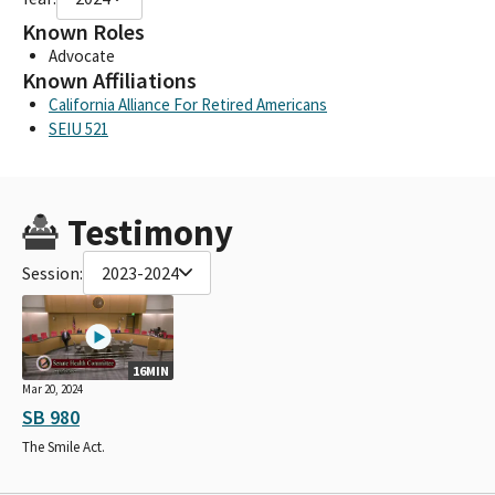
Known Roles
Advocate
Known Affiliations
California Alliance For Retired Americans
SEIU 521
Testimony
Session:
2023-2024
16MIN
Mar 20, 2024
SB 980
The Smile Act.