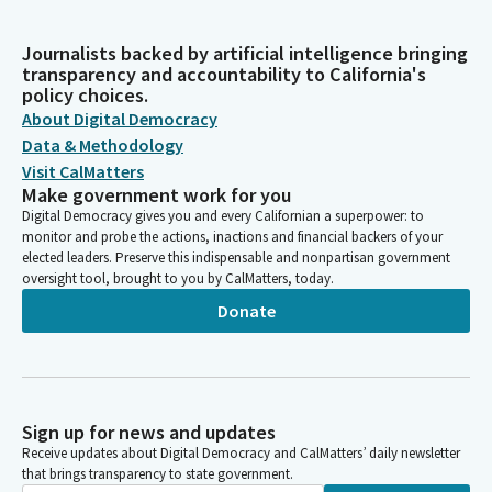
Journalists backed by artificial intelligence bringing
transparency and accountability to California's
policy choices.
About Digital Democracy
Data & Methodology
Visit CalMatters
Make government work for you
Digital Democracy gives you and every Californian a superpower: to
monitor and probe the actions, inactions and financial backers of your
elected leaders. Preserve this indispensable and nonpartisan government
oversight tool, brought to you by CalMatters, today.
Donate
Sign up for news and updates
Receive updates about Digital Democracy and CalMatters’ daily newsletter
that brings transparency to state government.