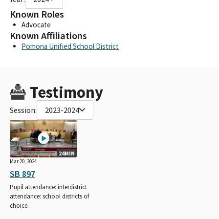
Known Roles
Advocate
Known Affiliations
Pomona Unified School District
Testimony
Session:
2023-2024
24MIN
Mar 20, 2024
SB 897
Pupil attendance: interdistrict
attendance: school districts of
choice.