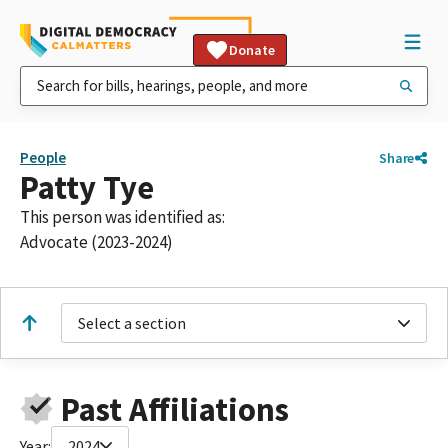
Donate
People
Share
Patty Tye
This person was identified as:
Advocate (2023-2024)
Select a section
Past Affiliations
Year:
2024