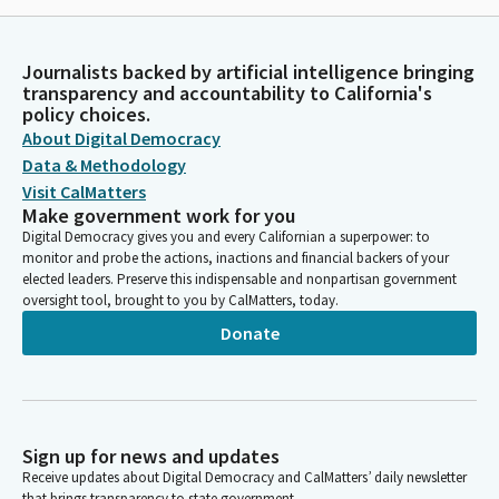
Journalists backed by artificial intelligence bringing
transparency and accountability to California's
policy choices.
About Digital Democracy
Data & Methodology
Visit CalMatters
Make government work for you
Digital Democracy gives you and every Californian a superpower: to
monitor and probe the actions, inactions and financial backers of your
elected leaders. Preserve this indispensable and nonpartisan government
oversight tool, brought to you by CalMatters, today.
Donate
Sign up for news and updates
Receive updates about Digital Democracy and CalMatters’ daily newsletter
that brings transparency to state government.