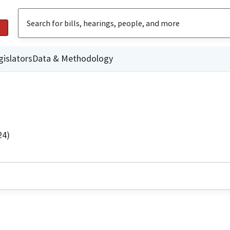
gislators
Data & Methodology
24)