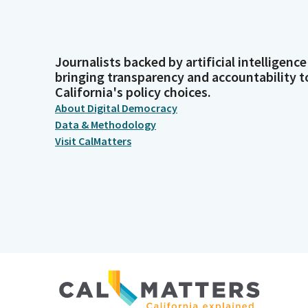
Journalists backed by artificial intelligence
bringing transparency and accountability t
California's policy choices.
About Digital Democracy
Data & Methodology
Visit CalMatters