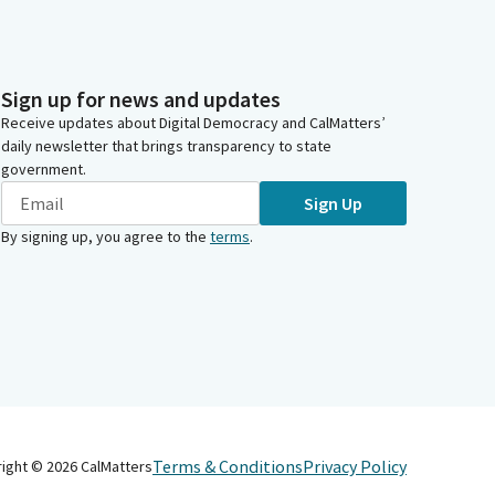
Sign up for news and updates
Receive updates about Digital Democracy and CalMatters’
daily newsletter that brings transparency to state
government.
Sign Up
By signing up, you agree to the
terms
.
Terms & Conditions
Privacy Policy
right ©
2026
CalMatters