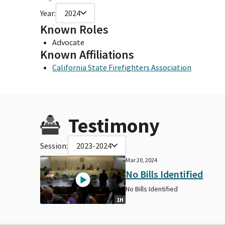
Year:
2024
Known Roles
Advocate
Known Affiliations
California State Firefighters Association
Testimony
Session:
2023-2024
Mar 20, 2024
No Bills Identified
No Bills Identified
1H