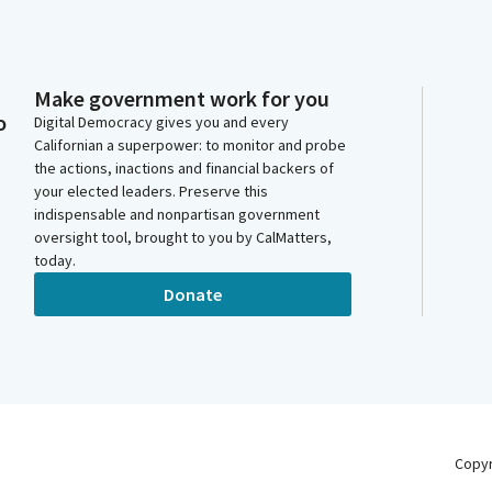
Make government work for you
o
Digital Democracy gives you and every
Californian a superpower: to monitor and probe
the actions, inactions and financial backers of
your elected leaders. Preserve this
indispensable and nonpartisan government
oversight tool, brought to you by CalMatters,
today.
Donate
Copy