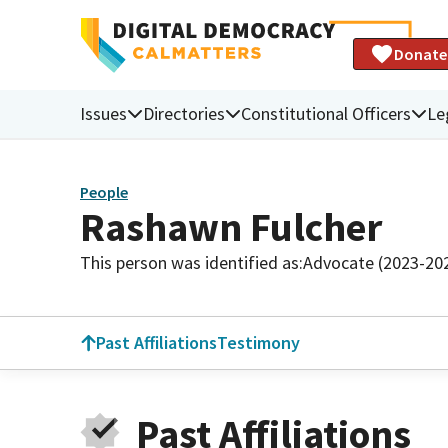
Donate
Issues
Directories
Constitutional Officers
Le
People
Rashawn Fulcher
This person was identified as:
Advocate (2023-20
Past Affiliations
Testimony
Past Affiliations