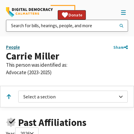
Donate
People
Share
Carrie Miller
This person was identified as:
Advocate (2023-2025)
Select a section
Past Affiliations
Year:
2026