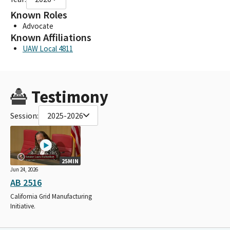
Known Roles
Advocate
Known Affiliations
UAW Local 4811
Testimony
Session:
2025-2026
25MIN
Jun 24, 2026
AB 2516
California Grid Manufacturing
Initiative.