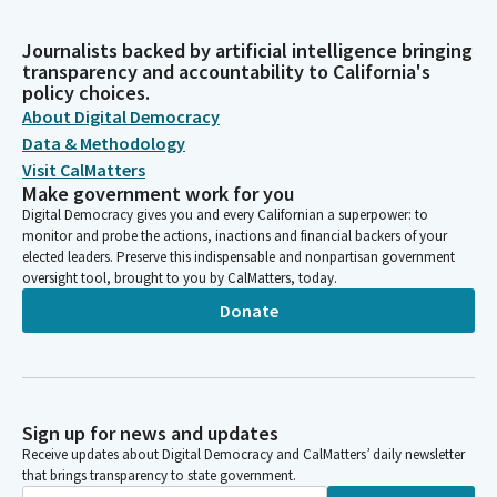
Journalists backed by artificial intelligence bringing
transparency and accountability to California's
policy choices.
About Digital Democracy
Data & Methodology
Visit CalMatters
Make government work for you
Digital Democracy gives you and every Californian a superpower: to
monitor and probe the actions, inactions and financial backers of your
elected leaders. Preserve this indispensable and nonpartisan government
oversight tool, brought to you by CalMatters, today.
Donate
Sign up for news and updates
Receive updates about Digital Democracy and CalMatters’ daily newsletter
that brings transparency to state government.