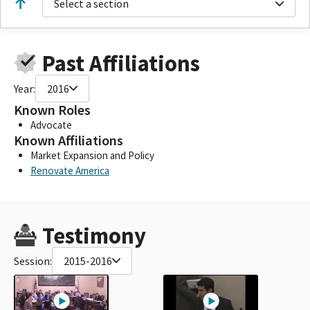
Select a section
Past Affiliations
Year:
2016
Known Roles
Advocate
Known Affiliations
Market Expansion and Policy
Renovate America
Testimony
Session:
2015-2016