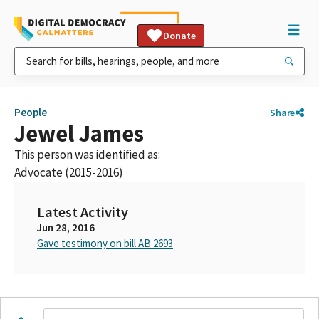
Donate
People
Share
Jewel James
This person was identified as:
Advocate (2015-2016)
Latest Activity
Jun 28, 2016
Gave testimony on bill AB 2693