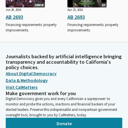
20MIN
1H
Jun 28, 2016
Apr 25, 2016
AB 2693
AB 2693
Financing requirements: property
Financing requirements: property
improvements.
improvements.
Journalists backed by artificial intelligence bringing
transparency and accountability to California's
policy choices.
About Digital Democracy
Data & Methodology
Visit CalMatters
Make government work for you
Digital Democracy gives you and every Californian a superpower: to
monitor and probe the actions, inactions and financial backers of your
elected leaders. Preserve this indispensable and nonpartisan government
oversight tool, brought to you by CalMatters, today.
Donate