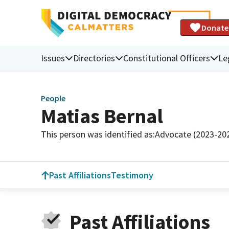
Donate
Issues
Directories
Constitutional Officers
Le
People
Matias Bernal
This person was identified as:
Advocate (2023-20
Past Affiliations
Testimony
Past Affiliations