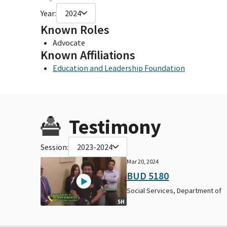
Year:
2024
Known Roles
Advocate
Known Affiliations
Education and Leadership Foundation
Testimony
Session:
2023-2024
Mar 20, 2024
BUD 5180
Social Services, Department of
5H