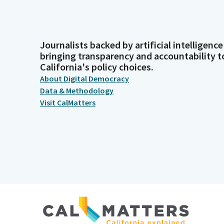
Journalists backed by artificial intelligence
bringing transparency and accountability t
California's policy choices.
About Digital Democracy
Data & Methodology
Visit CalMatters