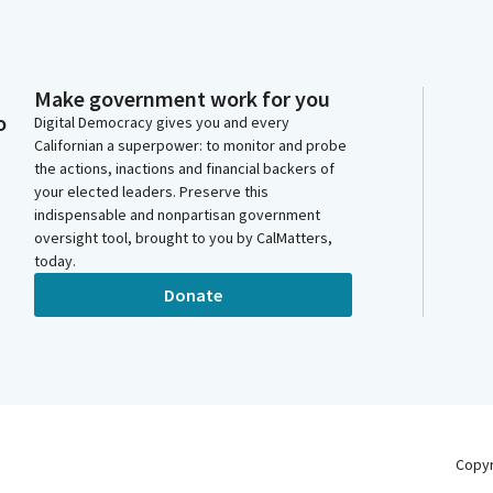
Make government work for you
o
Digital Democracy gives you and every
Californian a superpower: to monitor and probe
the actions, inactions and financial backers of
your elected leaders. Preserve this
indispensable and nonpartisan government
oversight tool, brought to you by CalMatters,
today.
Donate
Copy