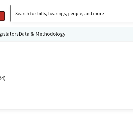
gislators
Data & Methodology
24)