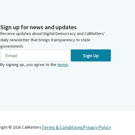
Sign up for news and updates
Receive updates about Digital Democracy and CalMatters’
daily newsletter that brings transparency to state
government.
Sign Up
By signing up, you agree to the
terms
.
Terms & Conditions
Privacy Policy
right ©
2026
CalMatters