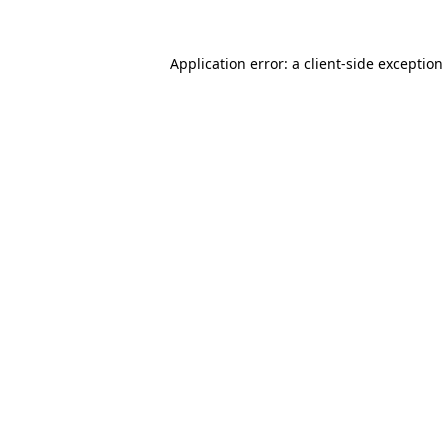
Application error: a
client
-side exception