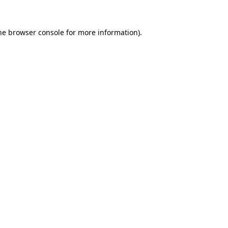
he
browser console
for more information).