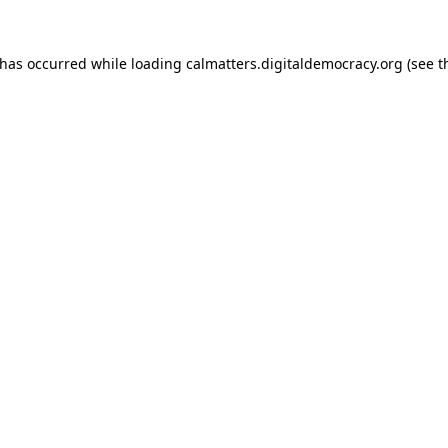
 has occurred while loading
calmatters.digitaldemocracy.org
(see t