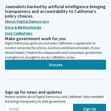
Journalists backed by artificial intelligence bringing
transparency and accountability to California's
policy choices.
About Digital Democracy
Data & Methodology
Visit CalMatters
Make government work for you
Digital Democracy gives you and every Californian a superpower: to
monitor and probe the actions, inactions and financial backers of your
elected leaders. Preserve this indispensable and nonpartisan government
oversight tool, brought to you by CalMatters, today.
Donate
Sign up for news and updates
Receive updates about Digital Democracy and CalMatters’ daily newsletter
that brings transparency to state government.
Sign Up