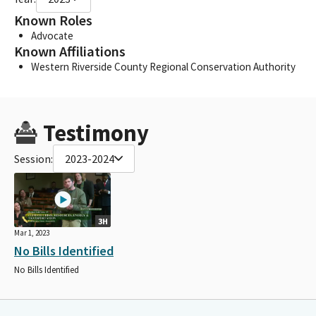
Known Roles
Advocate
Known Affiliations
Western Riverside County Regional Conservation Authority
Testimony
Session:
2023-2024
3H
Mar 1, 2023
No Bills Identified
No Bills Identified