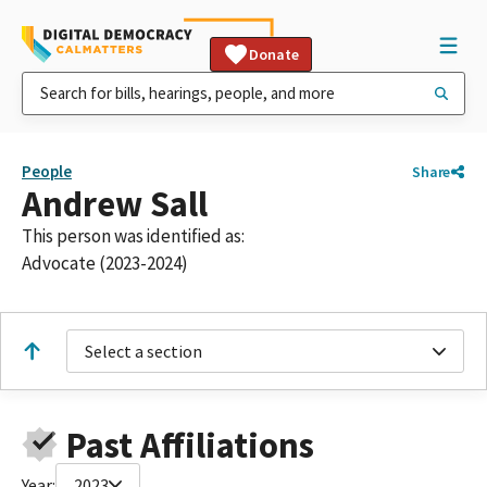
Donate
People
Share
Andrew Sall
This person was identified as:
Advocate (2023-2024)
Select a section
Past Affiliations
Year:
2023