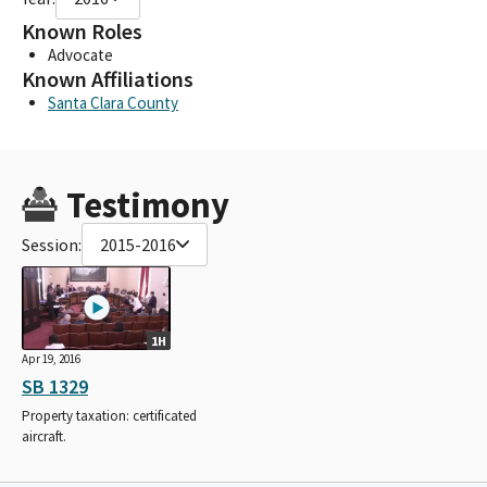
Known Roles
Advocate
Known Affiliations
Santa Clara County
Testimony
Session:
2015-2016
1H
Apr 19, 2016
SB 1329
Property taxation: certificated
aircraft.