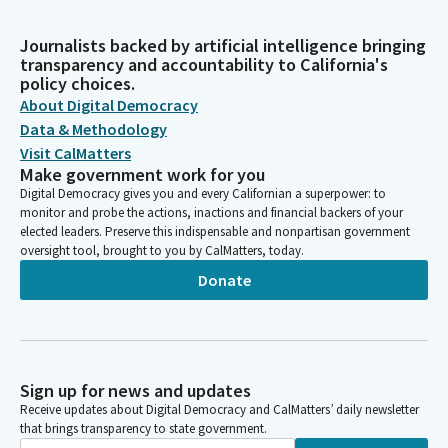
Journalists backed by artificial intelligence bringing
transparency and accountability to California's
policy choices.
About Digital Democracy
Data & Methodology
Visit CalMatters
Make government work for you
Digital Democracy gives you and every Californian a superpower: to
monitor and probe the actions, inactions and financial backers of your
elected leaders. Preserve this indispensable and nonpartisan government
oversight tool, brought to you by CalMatters, today.
Donate
Sign up for news and updates
Receive updates about Digital Democracy and CalMatters’ daily newsletter
that brings transparency to state government.