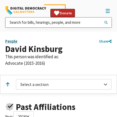
Donate
People
Share
David Kinsburg
This person was identified as:
Advocate (2015-2016)
Select a section
Past Affiliations
Year:
2016