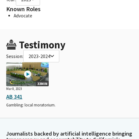
Known Roles
Advocate
Testimony
Session:
2023-2024
33MIN
Mar 8, 2023
AB 341
Gambling: local moratorium.
Journalists backed by artificial intelligence bringing