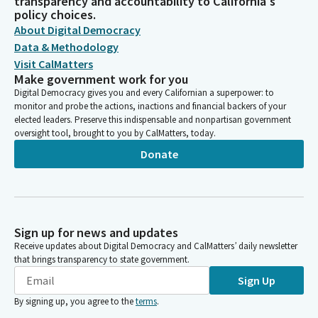
transparency and accountability to California's
policy choices.
About Digital Democracy
Data & Methodology
Visit CalMatters
Make government work for you
Digital Democracy gives you and every Californian a superpower: to
monitor and probe the actions, inactions and financial backers of your
elected leaders. Preserve this indispensable and nonpartisan government
oversight tool, brought to you by CalMatters, today.
Donate
Sign up for news and updates
Receive updates about Digital Democracy and CalMatters’ daily newsletter
that brings transparency to state government.
Sign Up
By signing up, you agree to the
terms
.