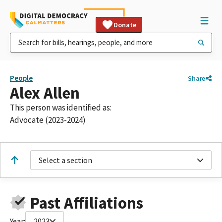
Donate
People
Share
Alex Allen
This person was identified as:
Advocate (2023-2024)
Select a section
Past Affiliations
Year:
2023