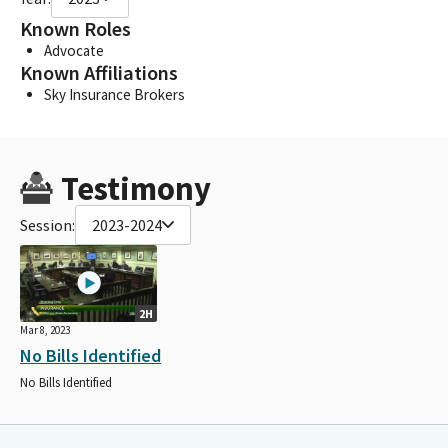
Known Roles
Advocate
Known Affiliations
Sky Insurance Brokers
Testimony
Session:
2023-2024
2H
Mar 8, 2023
No Bills Identified
No Bills Identified