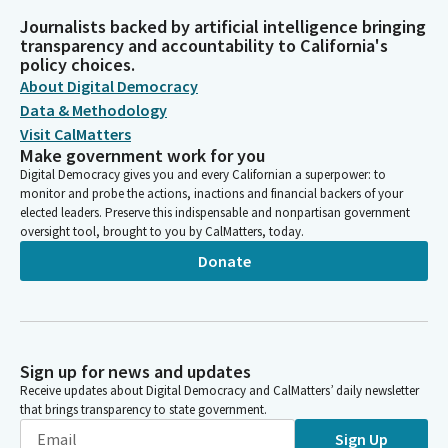
Journalists backed by artificial intelligence bringing
transparency and accountability to California's
policy choices.
About Digital Democracy
Data & Methodology
Visit CalMatters
Make government work for you
Digital Democracy gives you and every Californian a superpower: to
monitor and probe the actions, inactions and financial backers of your
elected leaders. Preserve this indispensable and nonpartisan government
oversight tool, brought to you by CalMatters, today.
Donate
Sign up for news and updates
Receive updates about Digital Democracy and CalMatters’ daily newsletter
that brings transparency to state government.
Sign Up