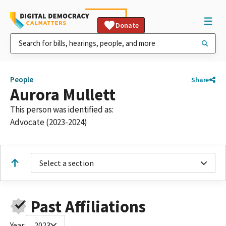
Donate
People
Share
Aurora Mullett
This person was identified as:
Advocate (2023-2024)
Select a section
Past Affiliations
Year:
2023