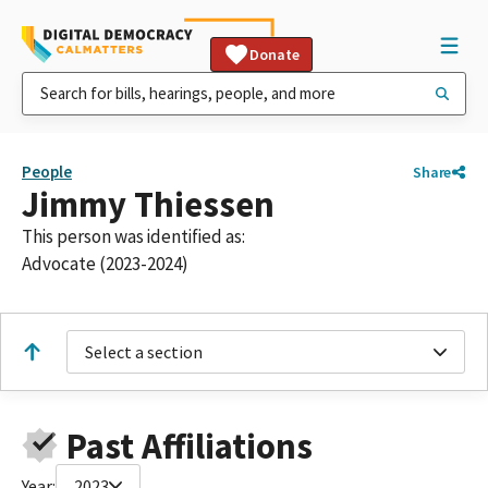
Donate
People
Share
Jimmy Thiessen
This person was identified as:
Advocate (2023-2024)
Select a section
Past Affiliations
Year:
2023