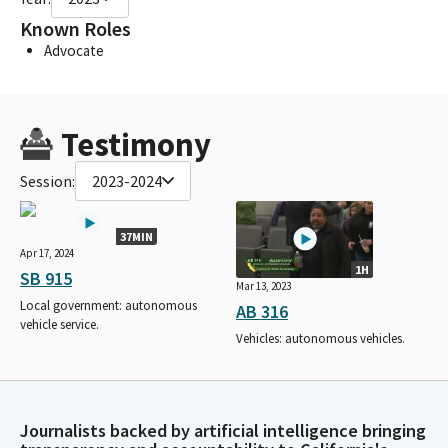
Known Roles
Advocate
Testimony
Session:
2023-2024
37MIN
Apr 17, 2024
1H
SB 915
Mar 13, 2023
Local government: autonomous
AB 316
vehicle service.
Vehicles: autonomous vehicles.
Journalists backed by artificial intelligence bringing