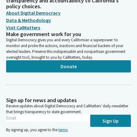
transparency and accountability to California's
policy choices.
About Digital Democracy
Data & Methodology
Visit CalMatters
Make government work for you
Digital Democracy gives you and every Californian a superpower: to
monitor and probe the actions, inactions and financial backers of your
elected leaders. Preserve this indispensable and nonpartisan government
oversight tool, brought to you by CalMatters, today.
Donate
Sign up for news and updates
Receive updates about Digital Democracy and CalMatters’ daily newsletter
that brings transparency to state government.
Sign Up
By signing up, you agree to the
terms
.