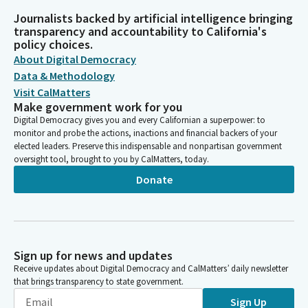
Journalists backed by artificial intelligence bringing
transparency and accountability to California's
policy choices.
About Digital Democracy
Data & Methodology
Visit CalMatters
Make government work for you
Digital Democracy gives you and every Californian a superpower: to
monitor and probe the actions, inactions and financial backers of your
elected leaders. Preserve this indispensable and nonpartisan government
oversight tool, brought to you by CalMatters, today.
Donate
Sign up for news and updates
Receive updates about Digital Democracy and CalMatters’ daily newsletter
that brings transparency to state government.
Sign Up