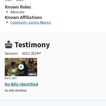
Known Roles
Advocate
Known Affiliations
Community Justice Alliance
Testimony
Session:
2023-2024
49MIN
Mar 8, 2023
No Bills Identified
No Bills Identified