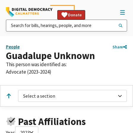
Donate
People
Share
Guadalupe Unknown
This person was identified as:
Advocate (2023-2024)
Select a section
Past Affiliations
Year:
2023