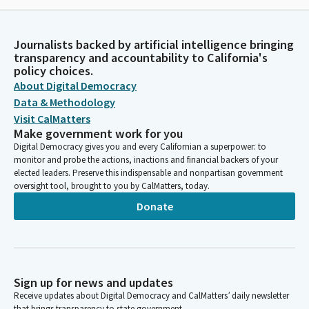
Journalists backed by artificial intelligence bringing
transparency and accountability to California's
policy choices.
About Digital Democracy
Data & Methodology
Visit CalMatters
Make government work for you
Digital Democracy gives you and every Californian a superpower: to
monitor and probe the actions, inactions and financial backers of your
elected leaders. Preserve this indispensable and nonpartisan government
oversight tool, brought to you by CalMatters, today.
Donate
Sign up for news and updates
Receive updates about Digital Democracy and CalMatters’ daily newsletter
that brings transparency to state government.