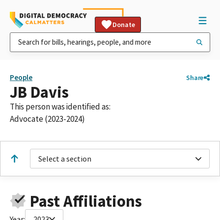
Donate
People
Share
JB Davis
This person was identified as:
Advocate (2023-2024)
Select a section
Past Affiliations
Year:
2023