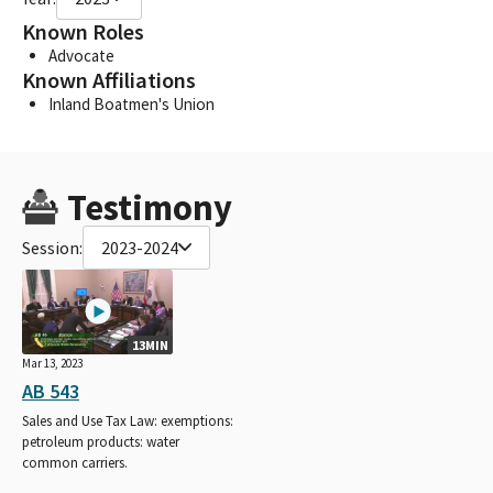
Known Roles
Advocate
Known Affiliations
Inland Boatmen's Union
Testimony
Session:
2023-2024
13MIN
Mar 13, 2023
AB 543
Sales and Use Tax Law: exemptions:
petroleum products: water
common carriers.