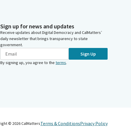
Sign up for news and updates
Receive updates about Digital Democracy and CalMatters’
daily newsletter that brings transparency to state
government.
Sign Up
By signing up, you agree to the
terms
.
Terms & Conditions
Privacy Policy
right ©
2026
CalMatters