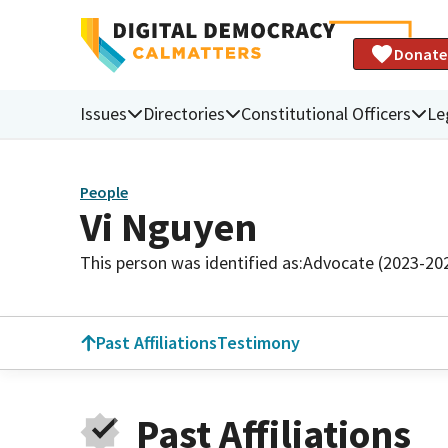
Donate
Issues
Directories
Constitutional Officers
Le
People
Vi Nguyen
This person was identified as:
Advocate (2023-20
Past Affiliations
Testimony
Past Affiliations