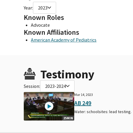
Year:
2023
Known Roles
Advocate
Known Affiliations
American Academy of Pediatrics
Testimony
Session:
2023-2024
Mar 14, 2023
AB 249
Water: schoolsites: lead testing.
25MIN