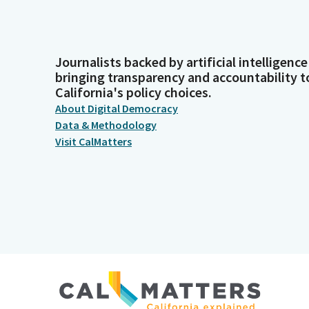
Journalists backed by artificial intelligence
bringing transparency and accountability t
California's policy choices.
About Digital Democracy
Data & Methodology
Visit CalMatters