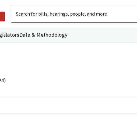
gislators
Data & Methodology
24)