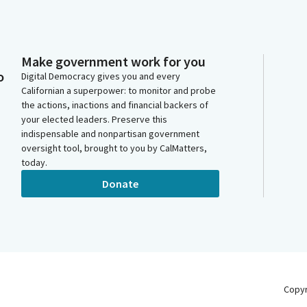
Make government work for you
o
Digital Democracy gives you and every
Californian a superpower: to monitor and probe
the actions, inactions and financial backers of
your elected leaders. Preserve this
indispensable and nonpartisan government
oversight tool, brought to you by CalMatters,
today.
Donate
Copy