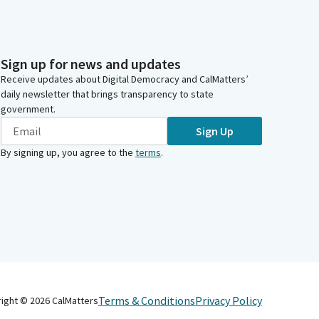
Sign up for news and updates
Receive updates about Digital Democracy and CalMatters’
daily newsletter that brings transparency to state
government.
Sign Up
By signing up, you agree to the
terms
.
Terms & Conditions
Privacy Policy
right ©
2026
CalMatters