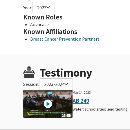
Year:
2023
Known Roles
Advocate
Known Affiliations
Breast Cancer Prevention Partners
Testimony
Session:
2023-2024
Mar 14, 2023
AB 249
Water: schoolsites: lead testing.
25MIN