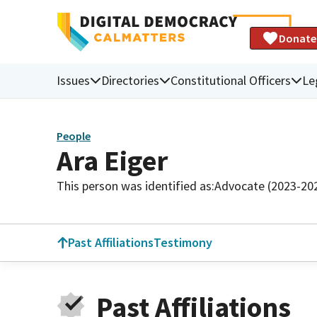
Donate
Issues
Directories
Constitutional Officers
Le
People
Ara Eiger
This person was identified as:
Advocate (2023-20
Past Affiliations
Testimony
Past Affiliations