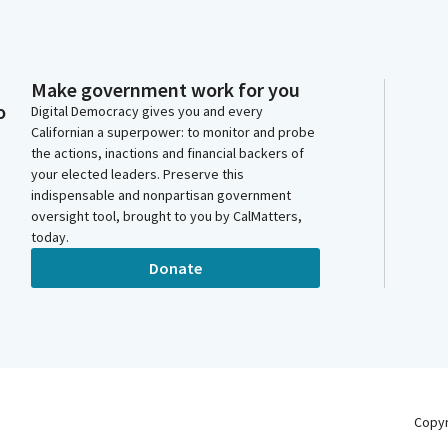
Make government work for you
o
Digital Democracy gives you and every
Californian a superpower: to monitor and probe
the actions, inactions and financial backers of
your elected leaders. Preserve this
indispensable and nonpartisan government
oversight tool, brought to you by CalMatters,
today.
Donate
Copy