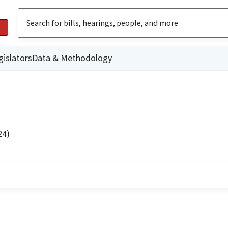
gislators
Data & Methodology
24)