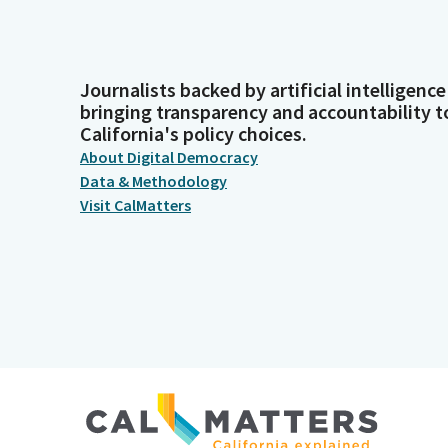
Journalists backed by artificial intelligence
bringing transparency and accountability t
California's policy choices.
About Digital Democracy
Data & Methodology
Visit CalMatters