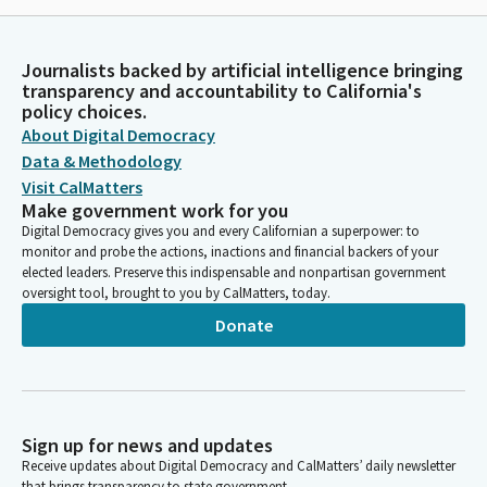
Journalists backed by artificial intelligence bringing
transparency and accountability to California's
policy choices.
About Digital Democracy
Data & Methodology
Visit CalMatters
Make government work for you
Digital Democracy gives you and every Californian a superpower: to
monitor and probe the actions, inactions and financial backers of your
elected leaders. Preserve this indispensable and nonpartisan government
oversight tool, brought to you by CalMatters, today.
Donate
Sign up for news and updates
Receive updates about Digital Democracy and CalMatters’ daily newsletter
that brings transparency to state government.