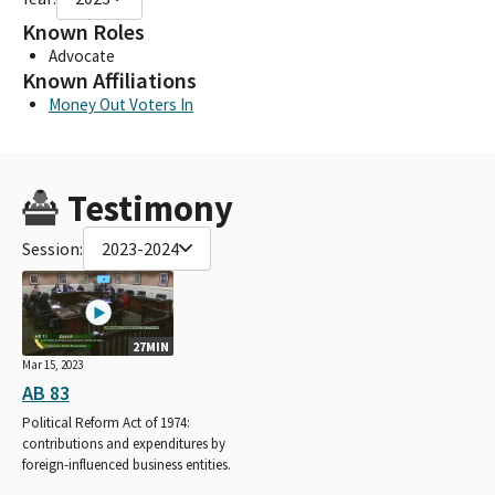
Known Roles
Advocate
Known Affiliations
Money Out Voters In
Testimony
Session:
2023-2024
27MIN
Mar 15, 2023
AB 83
Political Reform Act of 1974:
contributions and expenditures by
foreign-influenced business entities.