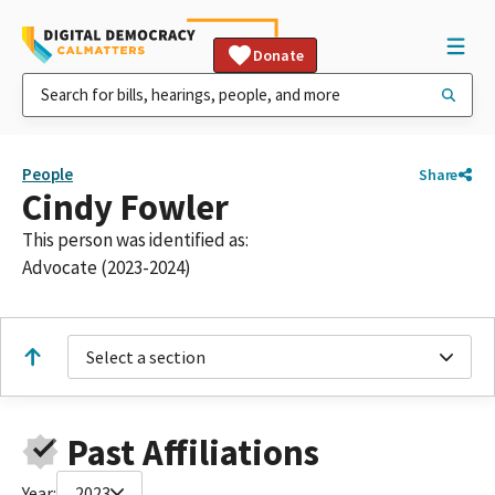
Donate
People
Share
Cindy Fowler
This person was identified as:
Advocate (2023-2024)
Select a section
Past Affiliations
Year:
2023