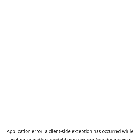
Application error: a
client
-side exception has occurred while
loading
calmatters.digitaldemocracy.org
(see the
browser