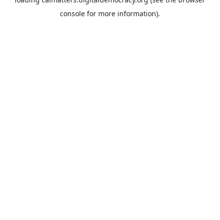
console
for more information).