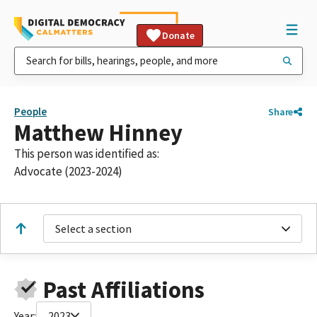
Donate
People
Share
Matthew Hinney
This person was identified as:
Advocate (2023-2024)
Select a section
Past Affiliations
Year:
2023