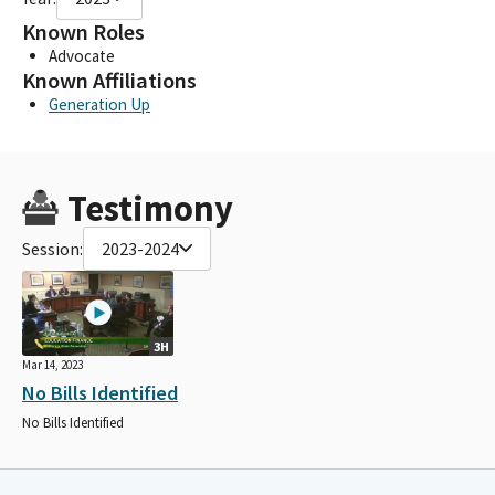
Known Roles
Advocate
Known Affiliations
Generation Up
Testimony
Session:
2023-2024
3H
Mar 14, 2023
No Bills Identified
No Bills Identified