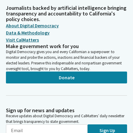
Journalists backed by artificial intelligence bringing
transparency and accountability to California's
policy choices.
About Digital Democracy
Data & Methodology
Visit CalMatters
Make government work for you
Digital Democracy gives you and every Californian a superpower: to
monitor and probe the actions, inactions and financial backers of your
elected leaders. Preserve this indispensable and nonpartisan government
oversight tool, brought to you by CalMatters, today.
Donate
Sign up for news and updates
Receive updates about Digital Democracy and CalMatters’ daily newsletter
that brings transparency to state government.
Sign Up