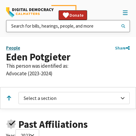
Donate
People
Share
Eden Potgieter
This person was identified as:
Advocate (2023-2024)
Select a section
Past Affiliations
Year:
2023