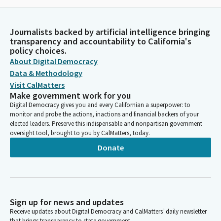
Journalists backed by artificial intelligence bringing
transparency and accountability to California's
policy choices.
About Digital Democracy
Data & Methodology
Visit CalMatters
Make government work for you
Digital Democracy gives you and every Californian a superpower: to
monitor and probe the actions, inactions and financial backers of your
elected leaders. Preserve this indispensable and nonpartisan government
oversight tool, brought to you by CalMatters, today.
Donate
Sign up for news and updates
Receive updates about Digital Democracy and CalMatters’ daily newsletter
that brings transparency to state government.