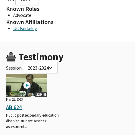
Known Roles
Advocate
Known Affiliations
UC Berkeley
Testimony
Session:
2023-2024
13MIN
Mar 21, 2023
AB 624
Public postsecondary education:
disabled student services:
assessments.