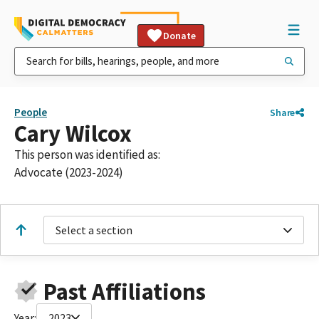
Donate
People
Share
Cary Wilcox
This person was identified as:
Advocate (2023-2024)
Select a section
Past Affiliations
Year:
2023