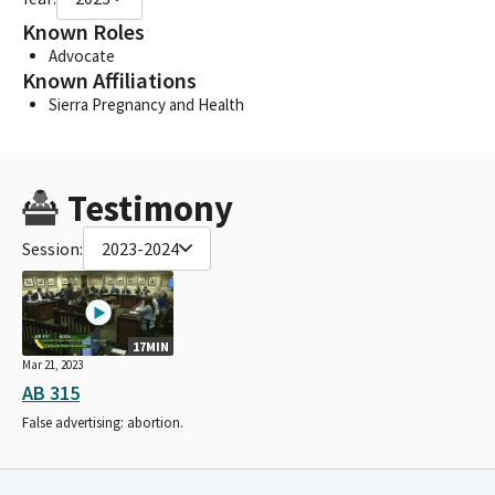
Known Roles
Advocate
Known Affiliations
Sierra Pregnancy and Health
Testimony
Session:
2023-2024
17MIN
Mar 21, 2023
AB 315
False advertising: abortion.