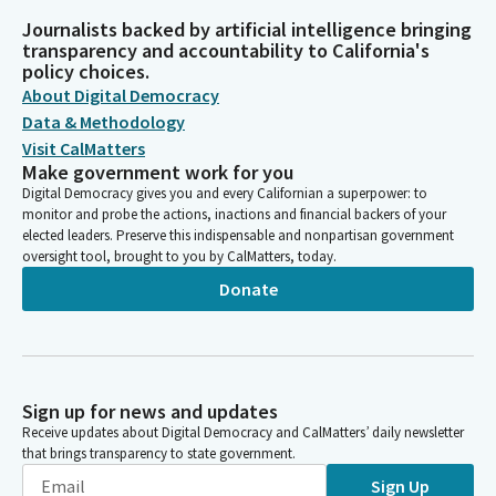
Journalists backed by artificial intelligence bringing
transparency and accountability to California's
policy choices.
About Digital Democracy
Data & Methodology
Visit CalMatters
Make government work for you
Digital Democracy gives you and every Californian a superpower: to
monitor and probe the actions, inactions and financial backers of your
elected leaders. Preserve this indispensable and nonpartisan government
oversight tool, brought to you by CalMatters, today.
Donate
Sign up for news and updates
Receive updates about Digital Democracy and CalMatters’ daily newsletter
that brings transparency to state government.
Sign Up