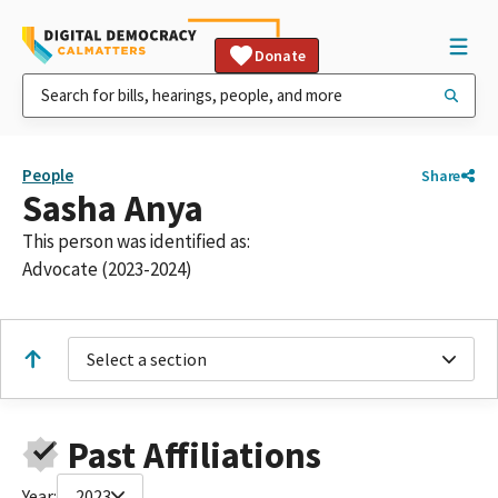
Donate
People
Share
Sasha Anya
This person was identified as:
Advocate (2023-2024)
Select a section
Past Affiliations
Year:
2023