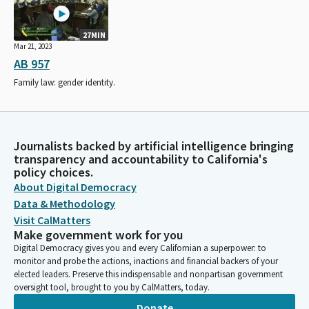
27MIN
Mar 21, 2023
AB 957
Family law: gender identity.
Journalists backed by artificial intelligence bringing
transparency and accountability to California's
policy choices.
About Digital Democracy
Data & Methodology
Visit CalMatters
Make government work for you
Digital Democracy gives you and every Californian a superpower: to
monitor and probe the actions, inactions and financial backers of your
elected leaders. Preserve this indispensable and nonpartisan government
oversight tool, brought to you by CalMatters, today.
Donate