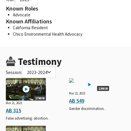
Known Roles
Advocate
Known Affiliations
California Resident
Chico Environmental Health Advocacy
Testimony
Session:
2023-2024
13MIN
Mar 21, 2023
17MIN
AB 549
Mar 21, 2023
Gender discrimination.
AB 315
False advertising: abortion.