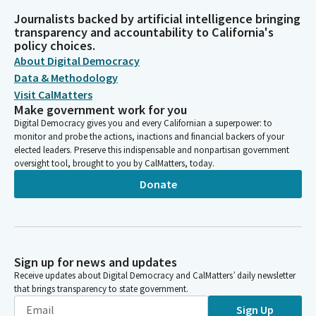
Journalists backed by artificial intelligence bringing
transparency and accountability to California's
policy choices.
About Digital Democracy
Data & Methodology
Visit CalMatters
Make government work for you
Digital Democracy gives you and every Californian a superpower: to
monitor and probe the actions, inactions and financial backers of your
elected leaders. Preserve this indispensable and nonpartisan government
oversight tool, brought to you by CalMatters, today.
Donate
Sign up for news and updates
Receive updates about Digital Democracy and CalMatters’ daily newsletter
that brings transparency to state government.
Sign Up