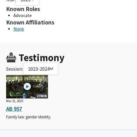
Known Roles
Advocate
Known Affiliations
None
Testimony
Session:
2023-2024
27MIN
Mar 21, 2023
AB 957
Family law: gender identity.