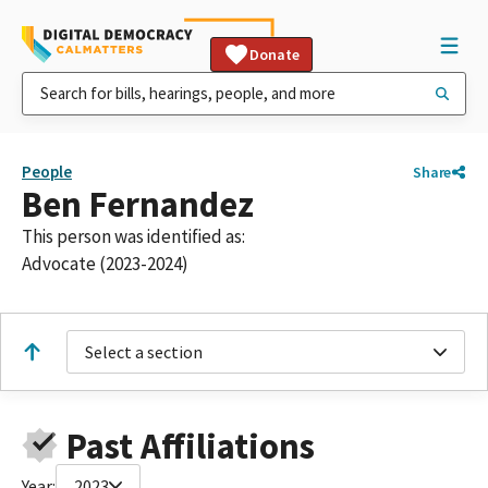
Donate
People
Share
Ben Fernandez
This person was identified as:
Advocate (2023-2024)
Select a section
Past Affiliations
Year:
2023