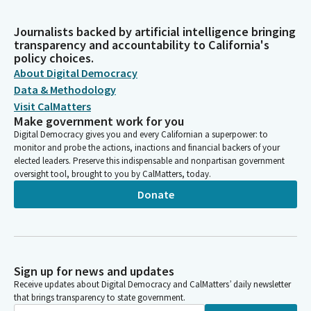
Journalists backed by artificial intelligence bringing
transparency and accountability to California's
policy choices.
About Digital Democracy
Data & Methodology
Visit CalMatters
Make government work for you
Digital Democracy gives you and every Californian a superpower: to
monitor and probe the actions, inactions and financial backers of your
elected leaders. Preserve this indispensable and nonpartisan government
oversight tool, brought to you by CalMatters, today.
Donate
Sign up for news and updates
Receive updates about Digital Democracy and CalMatters’ daily newsletter
that brings transparency to state government.