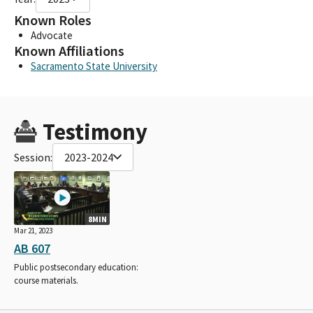
Known Roles
Advocate
Known Affiliations
Sacramento State University
Testimony
Session:
2023-2024
8MIN
Mar 21, 2023
AB 607
Public postsecondary education:
course materials.