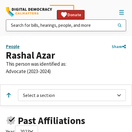
Donate
People
Share
Rashal Azar
This person was identified as:
Advocate (2023-2024)
Select a section
Past Affiliations
Year:
2023