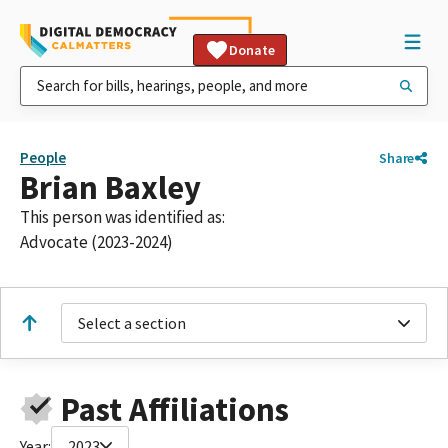
Donate
People
Share
Brian Baxley
This person was identified as:
Advocate (2023-2024)
Select a section
Past Affiliations
Year:
2023