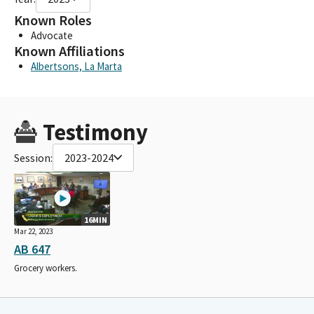
Known Roles
Advocate
Known Affiliations
Albertsons, La Marta
Testimony
Session:
2023-2024
16MIN
Mar 22, 2023
AB 647
Grocery workers.