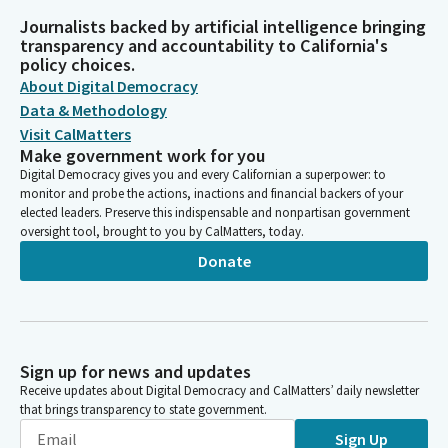
Journalists backed by artificial intelligence bringing
transparency and accountability to California's
policy choices.
About Digital Democracy
Data & Methodology
Visit CalMatters
Make government work for you
Digital Democracy gives you and every Californian a superpower: to
monitor and probe the actions, inactions and financial backers of your
elected leaders. Preserve this indispensable and nonpartisan government
oversight tool, brought to you by CalMatters, today.
Donate
Sign up for news and updates
Receive updates about Digital Democracy and CalMatters’ daily newsletter
that brings transparency to state government.
Sign Up