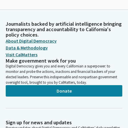
Journalists backed by artificial intelligence bringing
transparency and accountability to California's
policy choices.
About Digital Democracy
Data & Methodology
Visit CalMatters
Make government work for you
Digital Democracy gives you and every Californian a superpower: to
monitor and probe the actions, inactions and financial backers of your
elected leaders. Preserve this indispensable and nonpartisan government
oversight tool, brought to you by CalMatters, today.
Donate
Sign up for news and updates
Receive updates about Digital Democracy and CalMatters’ daily newsletter