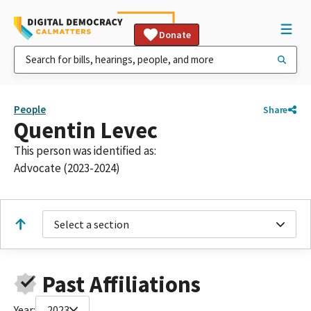
Donate
People
Share
Quentin Levec
This person was identified as:
Advocate (2023-2024)
Select a section
Past Affiliations
Year:
2023