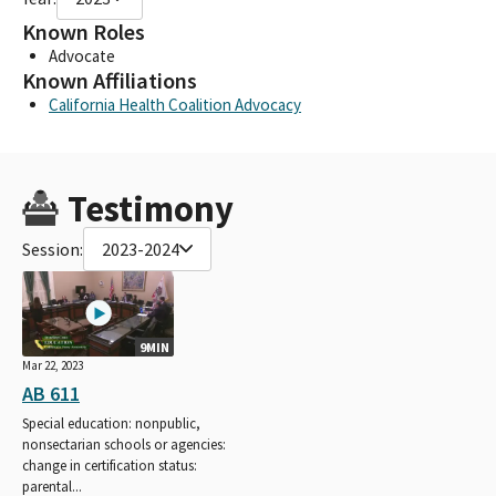
Known Roles
Advocate
Known Affiliations
California Health Coalition Advocacy
Testimony
Session:
2023-2024
9MIN
Mar 22, 2023
AB 611
Special education: nonpublic,
nonsectarian schools or agencies:
change in certification status:
parental...