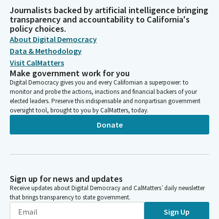
Journalists backed by artificial intelligence bringing
transparency and accountability to California's
policy choices.
About Digital Democracy
Data & Methodology
Visit CalMatters
Make government work for you
Digital Democracy gives you and every Californian a superpower: to
monitor and probe the actions, inactions and financial backers of your
elected leaders. Preserve this indispensable and nonpartisan government
oversight tool, brought to you by CalMatters, today.
Donate
Sign up for news and updates
Receive updates about Digital Democracy and CalMatters’ daily newsletter
that brings transparency to state government.
Sign Up