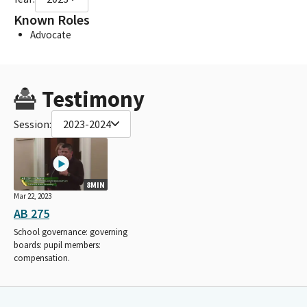
Known Roles
Advocate
Testimony
Session:
2023-2024
8MIN
Mar 22, 2023
AB 275
School governance: governing
boards: pupil members:
compensation.