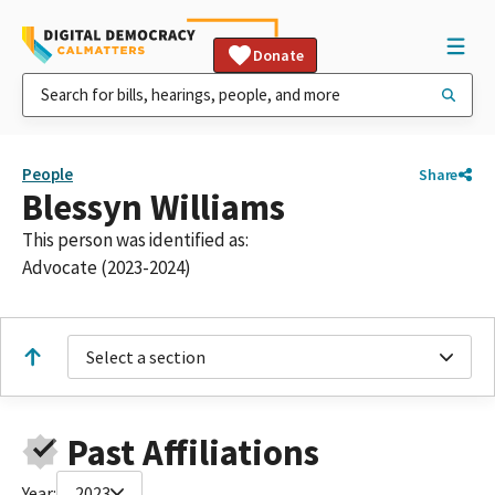
Donate
People
Share
Blessyn Williams
This person was identified as:
Advocate (2023-2024)
Select a section
Past Affiliations
Year:
2023