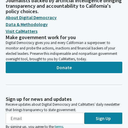
Journalists backed by artificial intelligence bringing
transparency and accountability to California's
policy choices.
About Digital Democracy
Data & Methodology
Visit CalMatters
Make government work for you
Digital Democracy gives you and every Californian a superpower: to
monitor and probe the actions, inactions and financial backers of your
elected leaders. Preserve this indispensable and nonpartisan government
oversight tool, brought to you by CalMatters, today.
Donate
Sign up for news and updates
Receive updates about Digital Democracy and CalMatters’ daily newsletter
that brings transparency to state government.
Sign Up
By signing up, you agree to the
terms
.