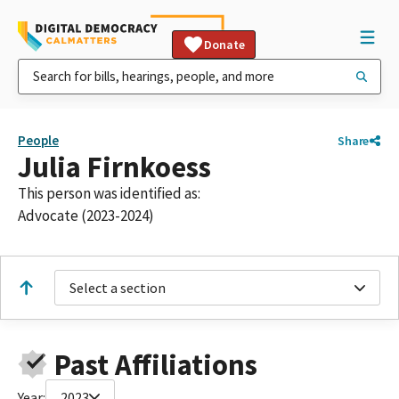
Donate
People
Share
Julia Firnkoess
This person was identified as:
Advocate (2023-2024)
Select a section
Past Affiliations
Year:
2023