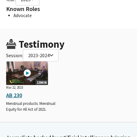
Known Roles
Advocate
Testimony
Session:
2023-2024
13MIN
Mar 22, 2023
AB 230
Menstrual products: Menstrual
Equity for All Act of 2021.