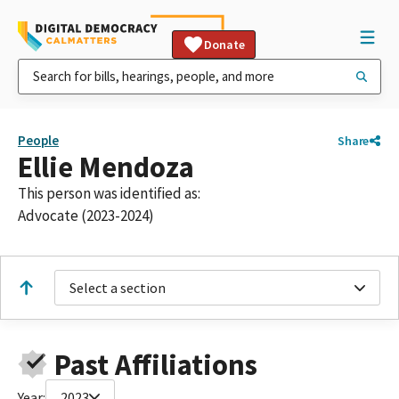
Donate
People
Share
Ellie Mendoza
This person was identified as:
Advocate (2023-2024)
Select a section
Past Affiliations
Year:
2023