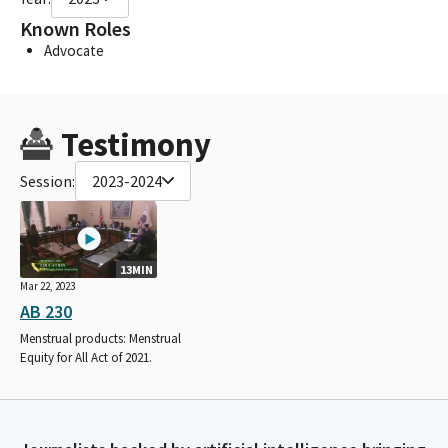
Known Roles
Advocate
Testimony
Session:
2023-2024
13MIN
Mar 22, 2023
AB 230
Menstrual products: Menstrual
Equity for All Act of 2021.