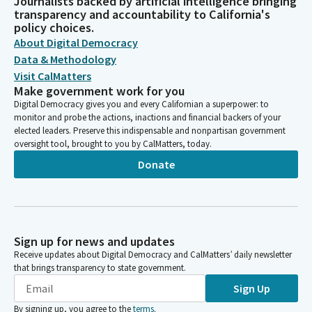
Journalists backed by artificial intelligence bringing
transparency and accountability to California's
policy choices.
About Digital Democracy
Data & Methodology
Visit CalMatters
Make government work for you
Digital Democracy gives you and every Californian a superpower: to
monitor and probe the actions, inactions and financial backers of your
elected leaders. Preserve this indispensable and nonpartisan government
oversight tool, brought to you by CalMatters, today.
Donate
Sign up for news and updates
Receive updates about Digital Democracy and CalMatters’ daily newsletter
that brings transparency to state government.
Sign Up
By signing up, you agree to the
terms
.