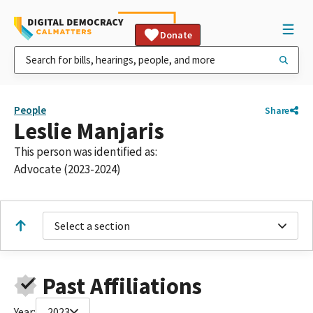
Donate
People
Share
Leslie Manjaris
This person was identified as:
Advocate (2023-2024)
Select a section
Past Affiliations
Year:
2023