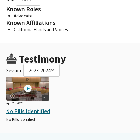
Known Roles
Advocate
Known Affiliations
California Hands and Voices
Testimony
Session:
2023-2024
3H
Apr 20, 2023
No Bills Identified
No Bills Identified