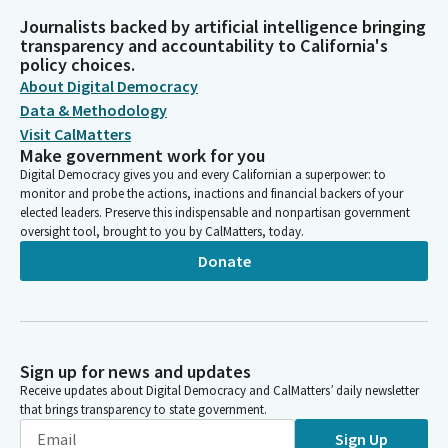
Journalists backed by artificial intelligence bringing
transparency and accountability to California's
policy choices.
About Digital Democracy
Data & Methodology
Visit CalMatters
Make government work for you
Digital Democracy gives you and every Californian a superpower: to
monitor and probe the actions, inactions and financial backers of your
elected leaders. Preserve this indispensable and nonpartisan government
oversight tool, brought to you by CalMatters, today.
Donate
Sign up for news and updates
Receive updates about Digital Democracy and CalMatters’ daily newsletter
that brings transparency to state government.
Sign Up