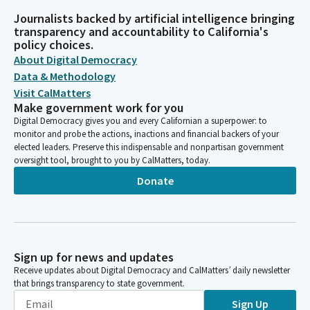
Journalists backed by artificial intelligence bringing
transparency and accountability to California's
policy choices.
About Digital Democracy
Data & Methodology
Visit CalMatters
Make government work for you
Digital Democracy gives you and every Californian a superpower: to
monitor and probe the actions, inactions and financial backers of your
elected leaders. Preserve this indispensable and nonpartisan government
oversight tool, brought to you by CalMatters, today.
Donate
Sign up for news and updates
Receive updates about Digital Democracy and CalMatters’ daily newsletter
that brings transparency to state government.
Sign Up