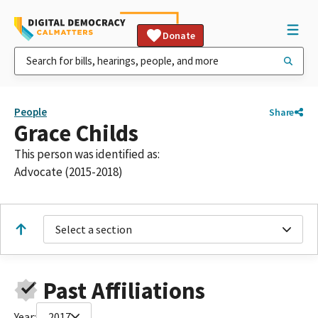
Donate
People
Share
Grace Childs
This person was identified as:
Advocate (2015-2018)
Select a section
Past Affiliations
Year:
2017