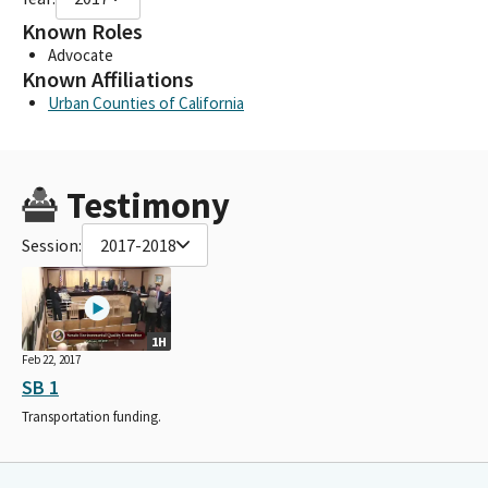
Known Roles
Advocate
Known Affiliations
Urban Counties of California
Testimony
Session:
2017-2018
1H
Feb 22, 2017
SB 1
Transportation funding.