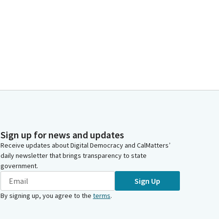
Sign up for news and updates
Receive updates about Digital Democracy and CalMatters’
daily newsletter that brings transparency to state
government.
Sign Up
By signing up, you agree to the
terms
.