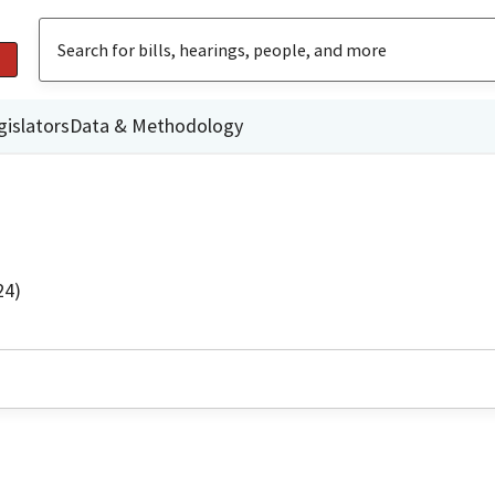
gislators
Data & Methodology
24)