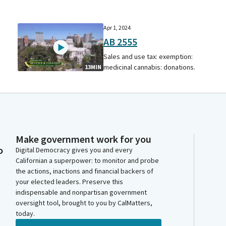
Apr 1, 2024
AB 2555
Sales and use tax: exemption:
medicinal cannabis: donations.
13MIN
Make government work for you
o
Digital Democracy gives you and every
Californian a superpower: to monitor and probe
the actions, inactions and financial backers of
your elected leaders. Preserve this
indispensable and nonpartisan government
oversight tool, brought to you by CalMatters,
today.