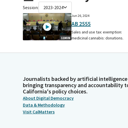
Session:
2023-2024
Jun 26, 2024
AB 2555
Sales and use tax: exemption:
medicinal cannabis: donations.
11MIN
Journalists backed by artificial intelligence
bringing transparency and accountability t
California's policy choices.
About Digital Democracy
Data & Methodology
Visit CalMatters