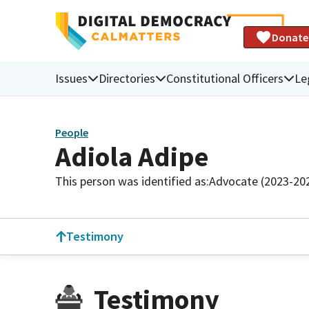
Donate
Issues
Directories
Constitutional Officers
Le
People
Adiola Adipe
This person was identified as:
Advocate (2023-20
Testimony
Testimony