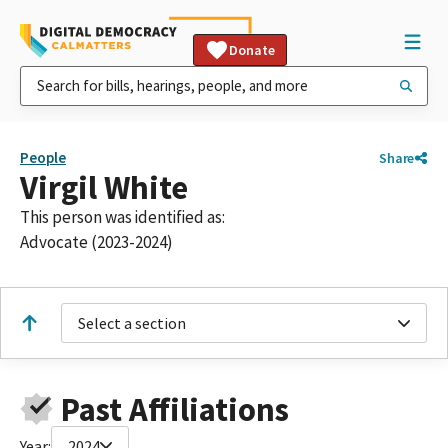
Donate
People
Share
Virgil White
This person was identified as:
Advocate (2023-2024)
Select a section
Past Affiliations
Year:
2024