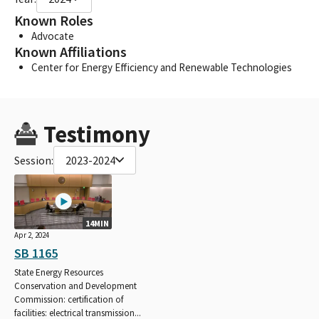
Known Roles
Advocate
Known Affiliations
Center for Energy Efficiency and Renewable Technologies
Testimony
Session:
2023-2024
14MIN
Apr 2, 2024
SB 1165
State Energy Resources
Conservation and Development
Commission: certification of
facilities: electrical transmission...