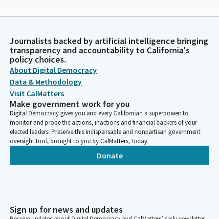
Journalists backed by artificial intelligence bringing
transparency and accountability to California's
policy choices.
About Digital Democracy
Data & Methodology
Visit CalMatters
Make government work for you
Digital Democracy gives you and every Californian a superpower: to
monitor and probe the actions, inactions and financial backers of your
elected leaders. Preserve this indispensable and nonpartisan government
oversight tool, brought to you by CalMatters, today.
Donate
Sign up for news and updates
Receive updates about Digital Democracy and CalMatters’ daily newsletter