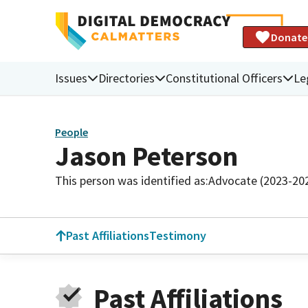
Donate
Issues
Directories
Constitutional Officers
Le
People
Jason Peterson
This person was identified as:
Advocate (2023-20
Past Affiliations
Testimony
Past Affiliations