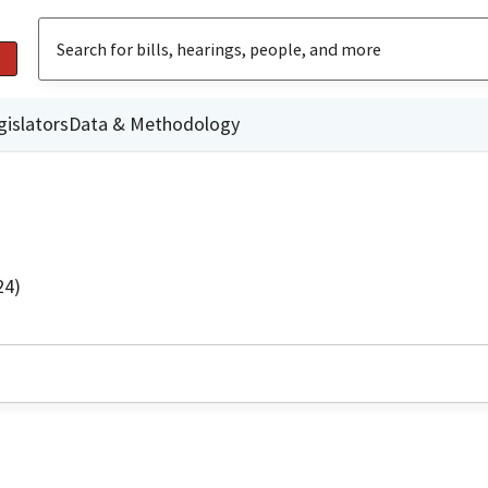
gislators
Data & Methodology
24)