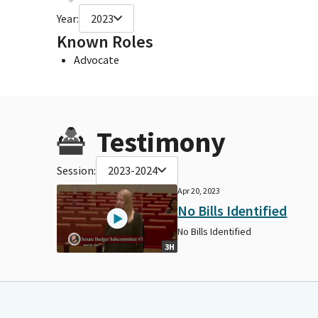
Year:
2023
Known Roles
Advocate
Testimony
Session:
2023-2024
Apr 20, 2023
No Bills Identified
No Bills Identified
3H