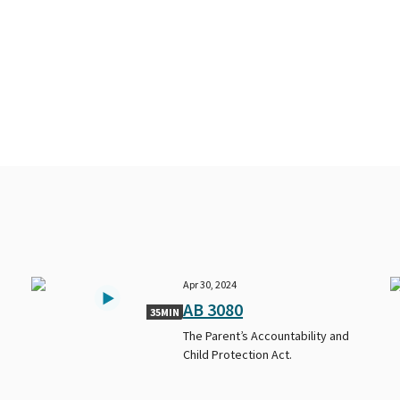
Apr 30, 2024
AB 3080
35MIN
The Parent’s Accountability and
Child Protection Act.