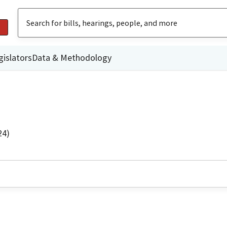
gislators
Data & Methodology
24)