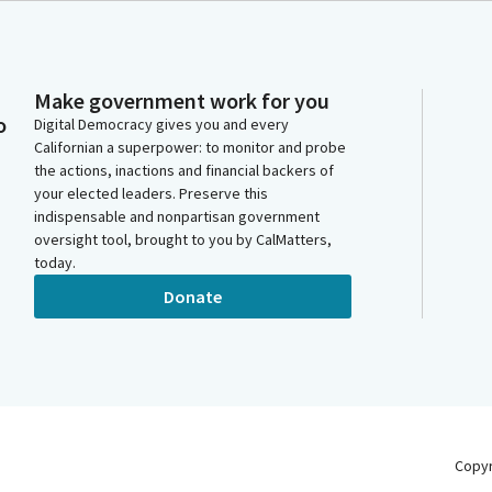
Make government work for you
o
Digital Democracy gives you and every
Californian a superpower: to monitor and probe
the actions, inactions and financial backers of
your elected leaders. Preserve this
indispensable and nonpartisan government
oversight tool, brought to you by CalMatters,
today.
Donate
Copy