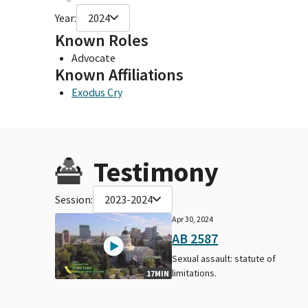
Year:
2024
Known Roles
Advocate
Known Affiliations
Exodus Cry
Testimony
Session:
2023-2024
Apr 30, 2024
AB 2587
Sexual assault: statute of
limitations.
17MIN