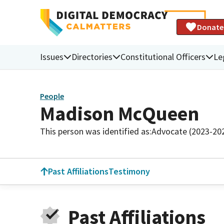
Donate
Issues
Directories
Constitutional Officers
Le
People
Madison McQueen
This person was identified as:
Advocate (2023-20
Past Affiliations
Testimony
Past Affiliations