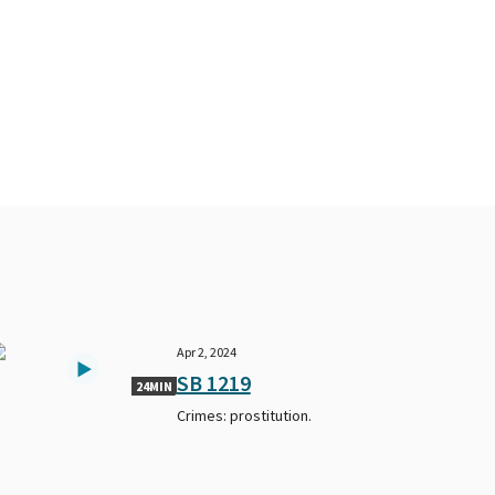
Apr 2, 2024
SB 1219
24MIN
Crimes: prostitution.