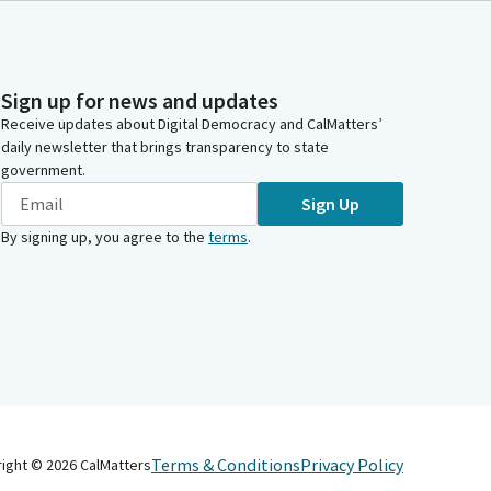
Sign up for news and updates
Receive updates about Digital Democracy and CalMatters’
daily newsletter that brings transparency to state
government.
Sign Up
By signing up, you agree to the
terms
.
Terms & Conditions
Privacy Policy
right ©
2026
CalMatters