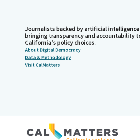
Journalists backed by artificial intelligence
bringing transparency and accountability t
California's policy choices.
About Digital Democracy
Data & Methodology
Visit CalMatters