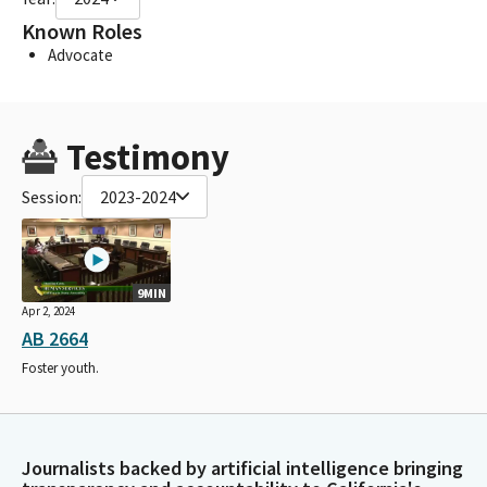
Known Roles
Advocate
Testimony
Session:
2023-2024
9MIN
Apr 2, 2024
AB 2664
Foster youth.
Journalists backed by artificial intelligence bringing