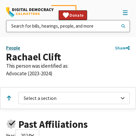
Donate
People
Share
Rachael Clift
This person was identified as:
Advocate (2023-2024)
Select a section
Past Affiliations
Year:
2024