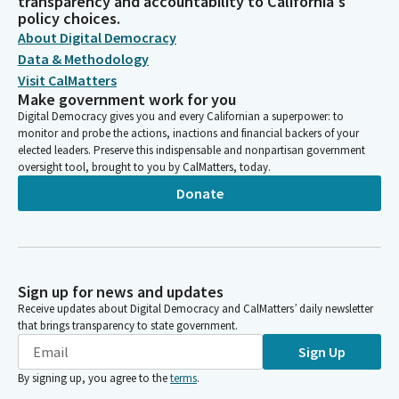
transparency and accountability to California's
policy choices.
About Digital Democracy
Data & Methodology
Visit CalMatters
Make government work for you
Digital Democracy gives you and every Californian a superpower: to
monitor and probe the actions, inactions and financial backers of your
elected leaders. Preserve this indispensable and nonpartisan government
oversight tool, brought to you by CalMatters, today.
Donate
Sign up for news and updates
Receive updates about Digital Democracy and CalMatters’ daily newsletter
that brings transparency to state government.
Sign Up
By signing up, you agree to the
terms
.