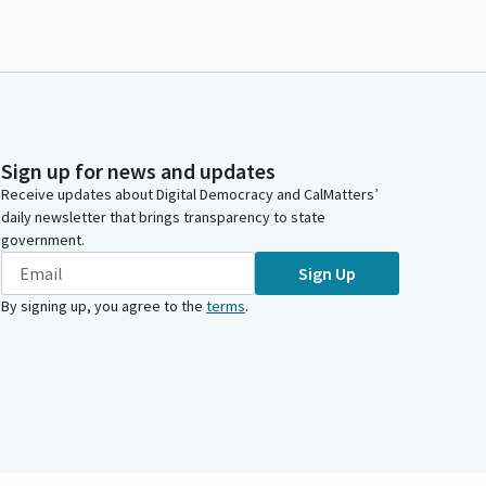
Sign up for news and updates
Receive updates about Digital Democracy and CalMatters’
daily newsletter that brings transparency to state
government.
Sign Up
By signing up, you agree to the
terms
.