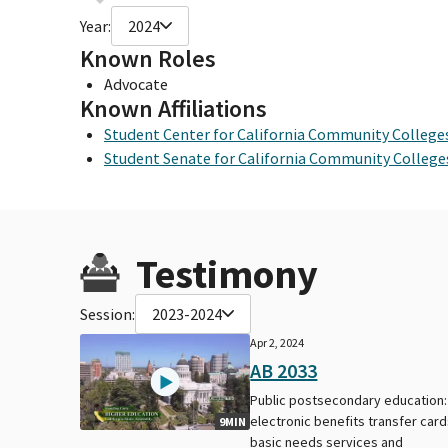
Year:
2024
Known Roles
Advocate
Known Affiliations
Student Center for California Community College
Student Senate for California Community College
Testimony
Session:
2023-2024
Apr 2, 2024
AB 2033
Public postsecondary education:
electronic benefits transfer card
9MIN
basic needs services and