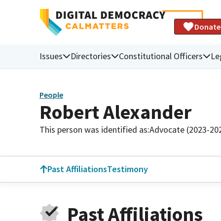
Donate
Issues
Directories
Constitutional Officers
Le
People
Robert Alexander
This person was identified as:
Advocate (2023-20
Past Affiliations
Testimony
Past Affiliations