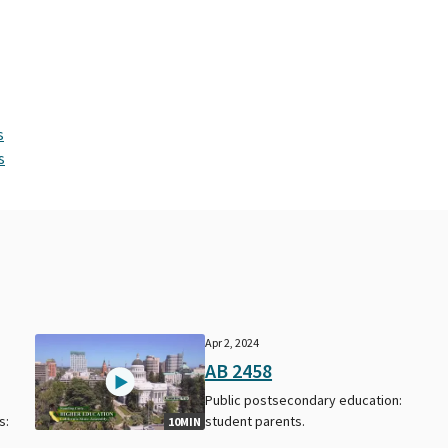
s
s
Apr 2, 2024
AB 2458
Public postsecondary education:
s:
student parents.
10MIN