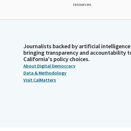
resources.
Journalists backed by artificial intelligence
bringing transparency and accountability t
California's policy choices.
About Digital Democracy
Data & Methodology
Visit CalMatters