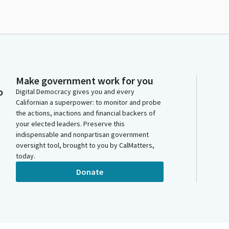
Make government work for you
o
Digital Democracy gives you and every
Californian a superpower: to monitor and probe
the actions, inactions and financial backers of
your elected leaders. Preserve this
indispensable and nonpartisan government
oversight tool, brought to you by CalMatters,
today.
Donate