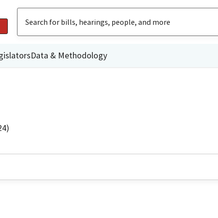
gislators
Data & Methodology
24)