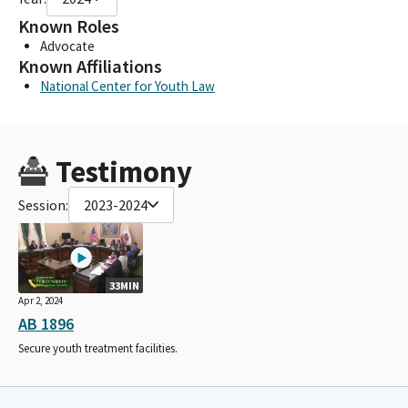
Known Roles
Advocate
Known Affiliations
National Center for Youth Law
Testimony
Session:
2023-2024
33MIN
Apr 2, 2024
AB 1896
Secure youth treatment facilities.