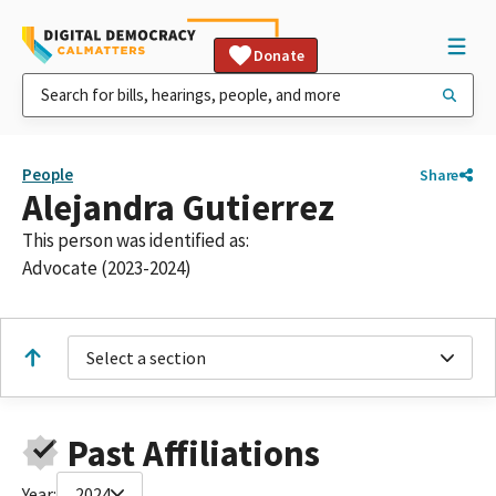
Donate
People
Share
Alejandra Gutierrez
This person was identified as:
Advocate (2023-2024)
Select a section
Past Affiliations
Year:
2024