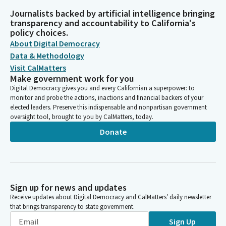
Journalists backed by artificial intelligence bringing
transparency and accountability to California's
policy choices.
About Digital Democracy
Data & Methodology
Visit CalMatters
Make government work for you
Digital Democracy gives you and every Californian a superpower: to
monitor and probe the actions, inactions and financial backers of your
elected leaders. Preserve this indispensable and nonpartisan government
oversight tool, brought to you by CalMatters, today.
Donate
Sign up for news and updates
Receive updates about Digital Democracy and CalMatters’ daily newsletter
that brings transparency to state government.
Sign Up