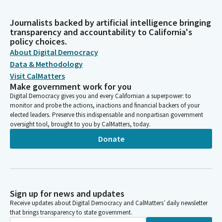
Journalists backed by artificial intelligence bringing
transparency and accountability to California's
policy choices.
About Digital Democracy
Data & Methodology
Visit CalMatters
Make government work for you
Digital Democracy gives you and every Californian a superpower: to
monitor and probe the actions, inactions and financial backers of your
elected leaders. Preserve this indispensable and nonpartisan government
oversight tool, brought to you by CalMatters, today.
Donate
Sign up for news and updates
Receive updates about Digital Democracy and CalMatters’ daily newsletter
that brings transparency to state government.