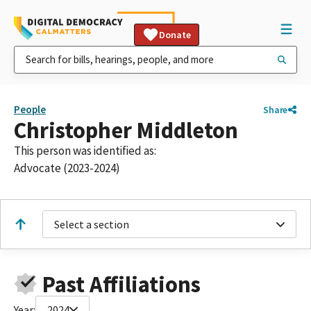
Donate
People
Share
Christopher Middleton
This person was identified as:
Advocate (2023-2024)
Select a section
Past Affiliations
Year:
2024