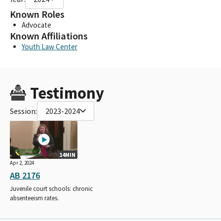
Known Roles
Advocate
Known Affiliations
Youth Law Center
Testimony
Session:
2023-2024
14MIN
Apr 2, 2024
AB 2176
Juvenile court schools: chronic
absenteeism rates.