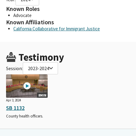
Known Roles
Advocate
Known Affiliations
California Collaborative for Immigrant Justice
Testimony
Session:
2023-2024
8MIN
Apr 3, 2024
SB 1132
County health officers.