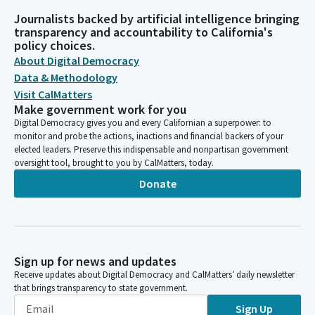
Journalists backed by artificial intelligence bringing
transparency and accountability to California's
policy choices.
About Digital Democracy
Data & Methodology
Visit CalMatters
Make government work for you
Digital Democracy gives you and every Californian a superpower: to
monitor and probe the actions, inactions and financial backers of your
elected leaders. Preserve this indispensable and nonpartisan government
oversight tool, brought to you by CalMatters, today.
Donate
Sign up for news and updates
Receive updates about Digital Democracy and CalMatters’ daily newsletter
that brings transparency to state government.
Sign Up