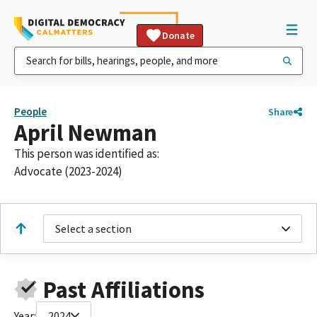
Donate
People
Share
April Newman
This person was identified as:
Advocate (2023-2024)
Select a section
Past Affiliations
Year:
2024